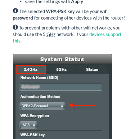
save the settings with
Apply
The selected
WPA-PSK key
will be your
wifi
password
for connecting other devices with the router!
To prevent problems with other wifi networks, you
should use the 5
GHz
network, if your
devices support
this
.