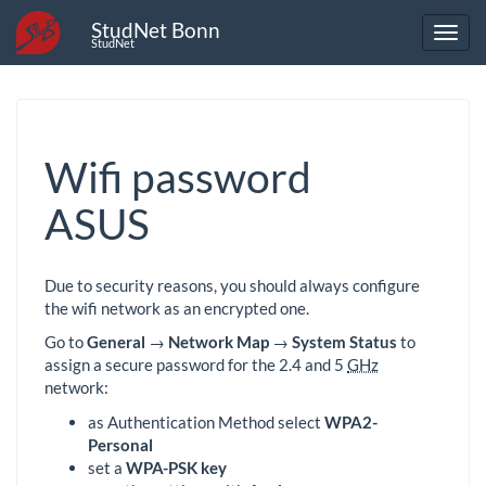
StudNet Bonn
StudNet
Wifi password
ASUS
Due to security reasons, you should always configure
the wifi network as an encrypted one.
Go to
General
→
Network Map
→
System Status
to
assign a secure password for the 2.4 and 5
GHz
network:
as Authentication Method select
WPA2-
Personal
set a
WPA-PSK key