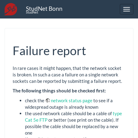
StudNet Bonn
StudNet
Failure report
In rare cases it might happen, that the network socket
is broken. In such a case a failure on a single network
sockets can be reported by submitting a failure report.
The following things should be checked first:
check the
network status page
to see if a
widespread outage is already known
the used network cable should be a cable of
type
Cat 5e FTP
or better (see print on the cable). If
possible the cable should be replaced by a new
one