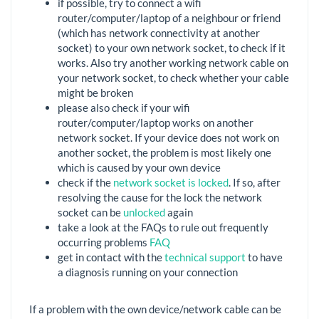
if possible, try to connect a wifi
router/computer/laptop of a neighbour or friend
(which has network connectivity at another
socket) to your own network socket, to check if it
works. Also try another working network cable on
your network socket, to check whether your cable
might be broken
please also check if your wifi
router/computer/laptop works on another
network socket. If your device does not work on
another socket, the problem is most likely one
which is caused by your own device
check if the
network socket is locked
. If so, after
resolving the cause for the lock the network
socket can be
unlocked
again
take a look at the FAQs to rule out frequently
occurring problems
FAQ
get in contact with the
technical support
to have
a diagnosis running on your connection
If a problem with the own device/network cable can be