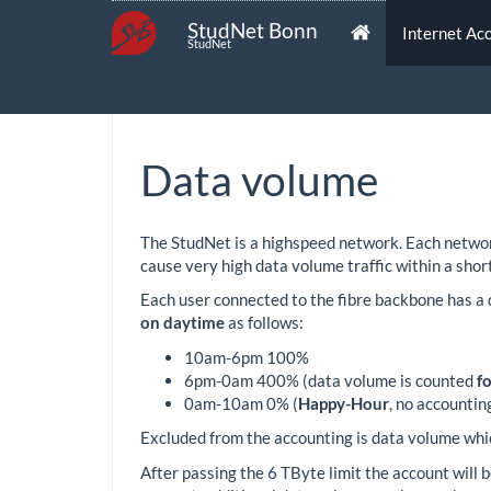
StudNet Bonn
Internet Ac
StudNet
Data volume
The StudNet is a highspeed network. Each network
cause very high data volume traffic within a short
Each user connected to the fibre backbone has a 
on daytime
as follows:
10am-6pm 100%
6pm-0am 400% (data volume is counted
f
0am-10am 0% (
Happy-Hour
, no accountin
Excluded from the accounting is data volume whic
After passing the 6 TByte limit the account will 