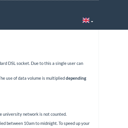
6
rd DSL socket. Due to this a single user can
he use of data volume is multiplied
depending
e university network is not counted.
pplied between 10am to midnight. To speed up your