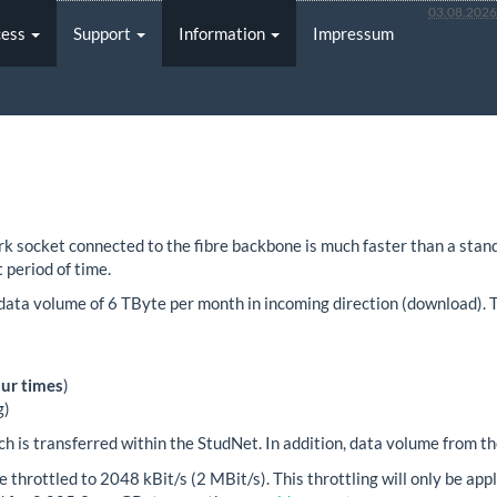
03.08.202
cess
Support
Information
Impressum
 socket connected to the fibre backbone is much faster than a standa
 period of time.
data volume of 6 TByte per month in incoming direction (download). T
our times
)
g)
h is transferred within the StudNet. In addition, data volume from th
be throttled to 2048 kBit/s (2 MBit/s). This throttling will only be a