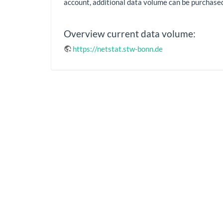
account, additional data volume can be purchase
Overview current data volume:
https://netstat.stw-bonn.de