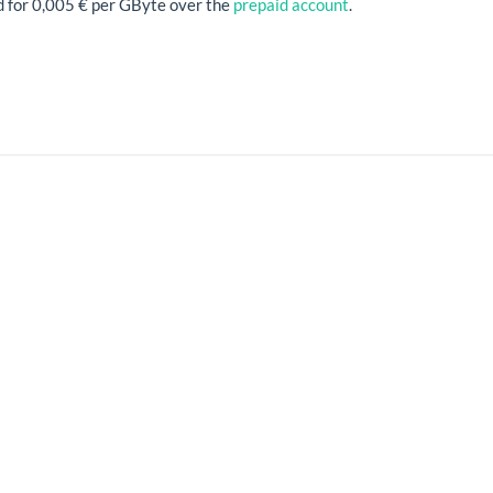
d for 0,005 € per GByte over the
prepaid account
.