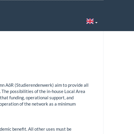
6
nn AöR (Studierendenwerk) aim to provide all
 The possibilities of the in-house Local Area
 that funding, operational support, and
 operation of the network as a minimum
demic benefit. All other uses must be