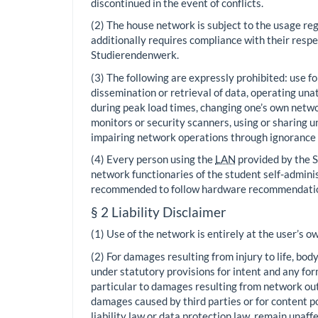
discontinued in the event of conflicts.
(2) The house network is subject to the usage re
additionally requires compliance with their respe
Studierendenwerk.
(3) The following are expressly prohibited: use f
dissemination or retrieval of data, operating u
during peak load times, changing one’s own netwo
monitors or security scanners, using or sharing u
impairing network operations through ignorance 
(4) Every person using the
LAN
provided by the S
network functionaries of the student self-adminis
recommended to follow hardware recommendations
§ 2 Liability Disclaimer
(1) Use of the network is entirely at the user’s ow
(2) For damages resulting from injury to life, bod
under statutory provisions for intent and any form
particular to damages resulting from network outag
damages caused by third parties or for content p
liability law or data protection law, remain unaff