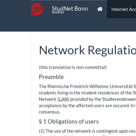
StudNet Bonn
Internet Ac
StudNet
Network Regulati
(this translation is non-committal)
Preamble
The Rheinische Friedrich-Wilhelms-Universität 
students living in the student residences of the 
Network (
LAN
) provided by the Studierendenwerk
acceptance by the affected users are secured. I
consensus.
§ 1 Obligations of users
(1) The use of the network is contingent upon res