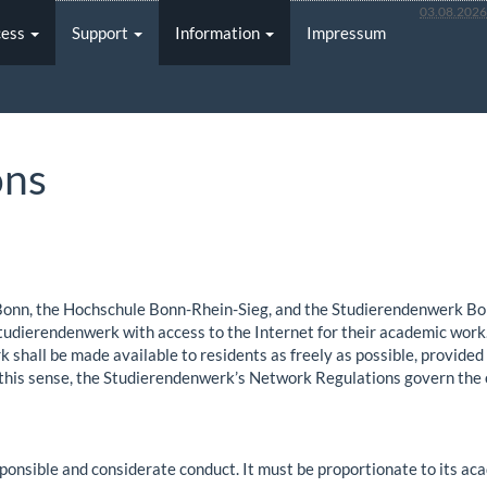
03.08.202
cess
Support
Information
Impressum
ons
Bonn, the Hochschule Bonn-Rhein-Sieg, and the Studierendenwerk Bo
Studierendenwerk with access to the Internet for their academic work.
 shall be made available to residents as freely as possible, provided
n this sense, the Studierendenwerk’s Network Regulations govern the
ponsible and considerate conduct. It must be proportionate to its aca