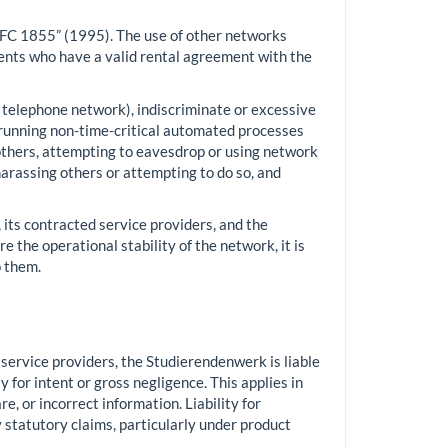
“RFC 1855” (1995). The use of other networks
dents who have a valid rental agreement with the
he telephone network), indiscriminate or excessive
 running non-time-critical automated processes
 others, attempting to eavesdrop or using network
harassing others or attempting to do so, and
its contracted service providers, and the
 the operational stability of the network, it is
 them.
 service providers, the Studierendenwerk is liable
 for intent or gross negligence. This applies in
, or incorrect information. Liability for
 statutory claims, particularly under product