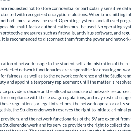
s are requested not to store confidential or particularly sensitive data
 protected with recognized encryption solutions. When transmitting 
 method—must always be used. Operating systems and all used progra
possible, multi-factor authentication must be used. No operating sy
 protective measures such as firewalls, antivirus software, and regul
s, it is recommended to disconnect them from the power and network
ation of network usage to the student self-administration of the re
 elected network functionaries are responsible for ensuring network 
ts for fairness, as well as to the network conference and the Studi
duty and appoint a temporary replacement until the matter is resolved
ce providers decide on the allocation and use of network resources. 
or compliance with these usage regulations, and may restrict usage to
f these regulations, or legal infractions, the network operator or its s
g this, the Studierendenwerk reserves the right to initiate criminal 
providers, and the network functionaries of the SV are exempt from t
e Studierendenwerk and its service providers the right to collect the