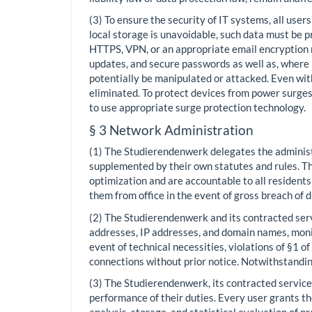
(3) To ensure the security of IT systems, all user
local storage is unavoidable, such data must be
HTTPS, VPN, or an appropriate email encryption
updates, and secure passwords as well as, where 
potentially be manipulated or attacked. Even with
eliminated. To protect devices from power surge
to use appropriate surge protection technology.
§ 3 Network Administration
(1) The Studierendenwerk delegates the administr
supplemented by their own statutes and rules. The
optimization and are accountable to all residen
them from office in the event of gross breach of 
(2) The Studierendenwerk and its contracted servi
addresses, IP addresses, and domain names, monit
event of technical necessities, violations of §1 o
connections without prior notice. Notwithstandin
(3) The Studierendenwerk, its contracted service 
performance of their duties. Every user grants th