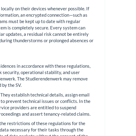
 locally on their devices whenever possible. If
information, an encrypted connection—such as
ms must be kept up to date with regular
stem is completely secure. Every system can
ar updates, a residual risk cannot be entirely
 during thunderstorms or prolonged absences or
sidences in accordance with these regulations,
security, operational stability, and user
erendenwerk. The Studierendenwerk may remove
 by the SV.
They establish technical details, assign email
 prevent technical issues or conflicts. In the
ervice providers are entitled to suspend
proceedings and assert tenancy-related claims.
he restrictions of these regulations for the
 data necessary for their tasks through the