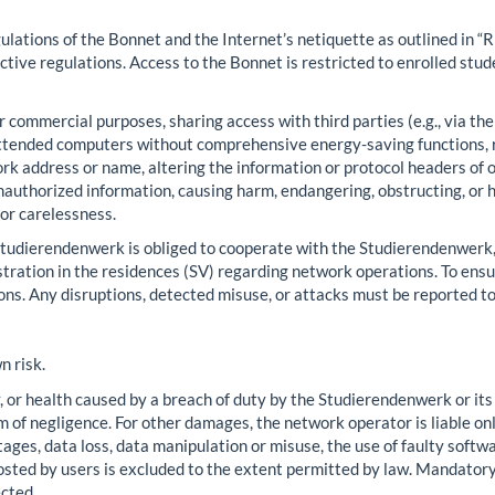
gulations of the Bonnet and the Internet’s netiquette as outlined in 
ctive regulations. Access to the Bonnet is restricted to enrolled stu
or commercial purposes, sharing access with third parties (e.g., via t
nattended computers without comprehensive energy-saving functions,
rk address or name, altering the information or protocol headers of
nauthorized information, causing harm, endangering, obstructing, or 
or carelessness.
tudierendenwerk is obliged to cooperate with the Studierendenwerk, 
tration in the residences (SV) regarding network operations. To ensure
. Any disruptions, detected misuse, or attacks must be reported to
n risk.
y, or health caused by a breach of duty by the Studierendenwerk or its
 of negligence. For other damages, the network operator is liable only
es, data loss, data manipulation or misuse, the use of faulty software
osted by users is excluded to the extent permitted by law. Mandatory
ected.